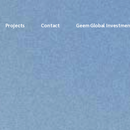
Projects
Contact
Geem Global Investmen