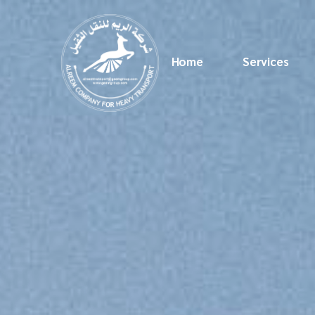
Home
Services