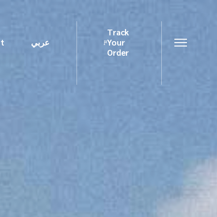
Track
t
عربي
Your
Order