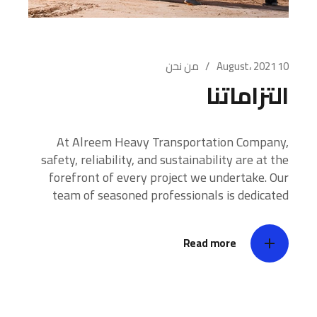
من نحن
10 August، 2021
التزاماتنا
At Alreem Heavy Transportation Company,
safety, reliability, and sustainability are at the
forefront of every project we undertake. Our
team of seasoned professionals is dedicated
Read more