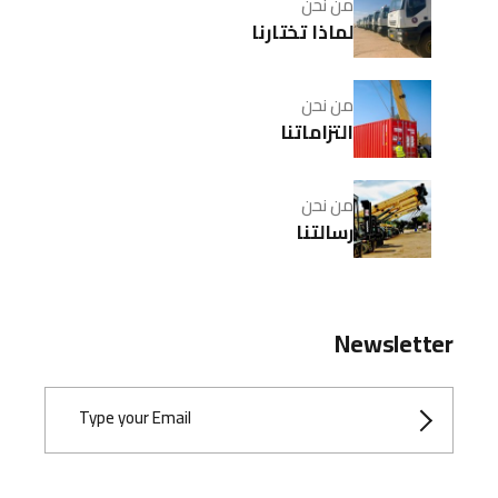
من نحن
لماذا تختارنا
من نحن
التزاماتنا
من نحن
رسالتنا
Newsletter