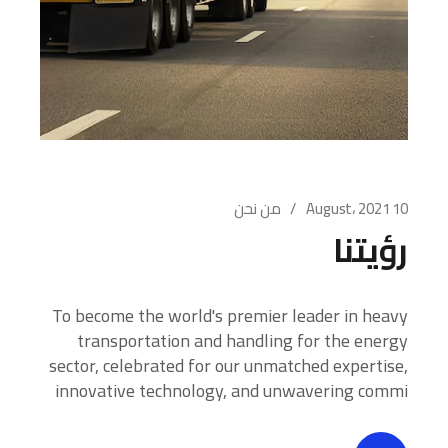
من نحن
10 August، 2021
رؤيتنا
To become the world's premier leader in heavy
transportation and handling for the energy
sector, celebrated for our unmatched expertise,
innovative technology, and unwavering commi