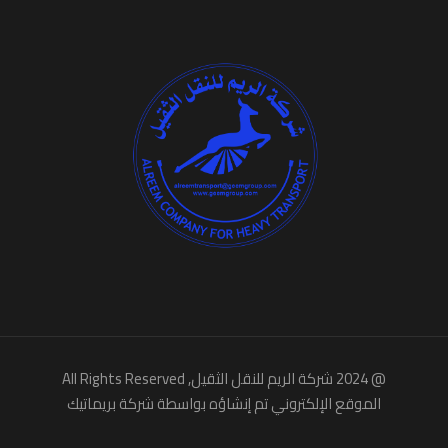
, All Rights Reserved
شركة الريم للنقل الثقيل
@ 2024
شركة بريماتيك
الموقع الإلكتروني تم إنشاؤه بواسطة