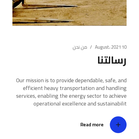
من نحن
10 August، 2021
رسالتنا
Our mission is to provide dependable, safe, and
efficient heavy transportation and handling
services, enabling the energy sector to achieve
operational excellence and sustainabilit
Read more