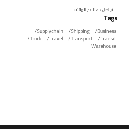
تواصل معنا عبر الهاتف
Tags
Supplychain
Shipping
Business
Truck
Travel
Transport
Transit
Warehouse