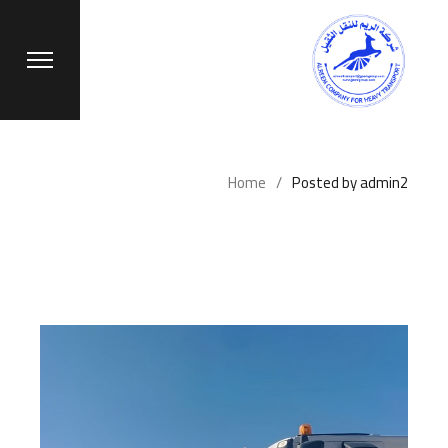
Ski
t
th
conten
Home
Posted by admin2