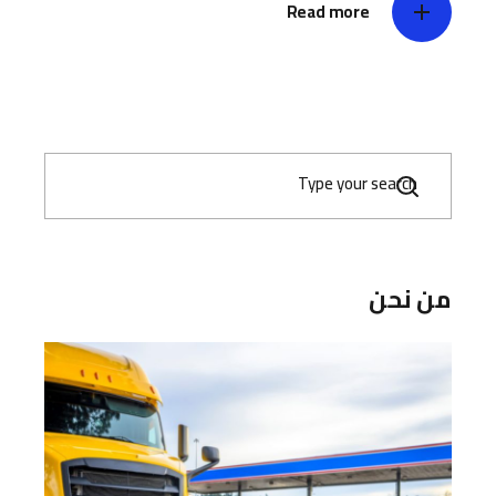
Read more
S
e
a
r
c
h
من نحن