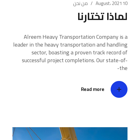
من نحن
10 August، 2021
لماذا تختارنا
Alreem Heavy Transportation Company is a
leader in the heavy transportation and handling
sector, boasting a proven track record of
successful project completions. Our state-of-
the-
Read more