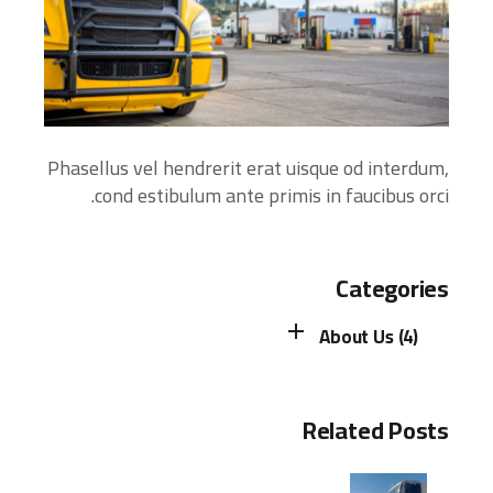
Phasellus vel hendrerit erat uisque od interdum,
cond estibulum ante primis in faucibus orci.
Categories
About Us (4)
Related Posts